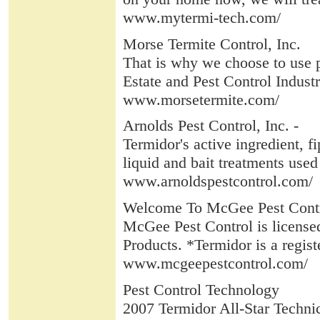
www.mytermi-tech.com/
Morse Termite Control, Inc.
That is why we choose to use 
Estate and Pest Control Industr
www.morsetermite.com/
Arnolds Pest Control, Inc. -
Termidor's active ingredient, fi
liquid and bait treatments used 
www.arnoldspestcontrol.com/
Welcome To McGee Pest Cont
McGee Pest Control is license
Products. *Termidor is a regist
www.mcgeepestcontrol.com/
Pest Control Technology
2007 Termidor All-Star Techni