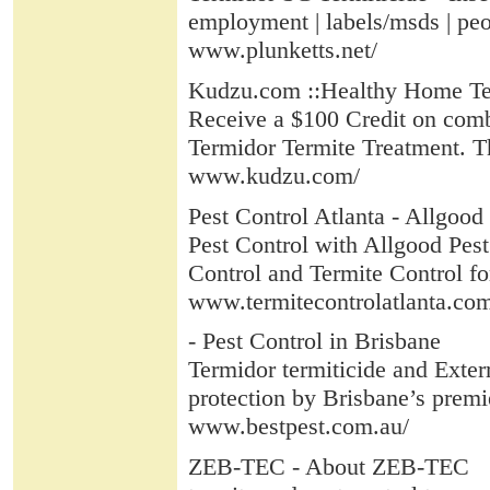
employment | labels/msds | peop
www.plunketts.net/
Kudzu.com ::Healthy Home Ter
Receive a $100 Credit on combi
Termidor Termite Treatment. Thi
www.kudzu.com/
Pest Control Atlanta - Allgood
Pest Control with Allgood Pest 
Control and Termite Control for 
www.termitecontrolatlanta.co
- Pest Control in Brisbane
Termidor termiticide and Exter
protection by Brisbane’s premi
www.bestpest.com.au/
ZEB-TEC - About ZEB-TEC