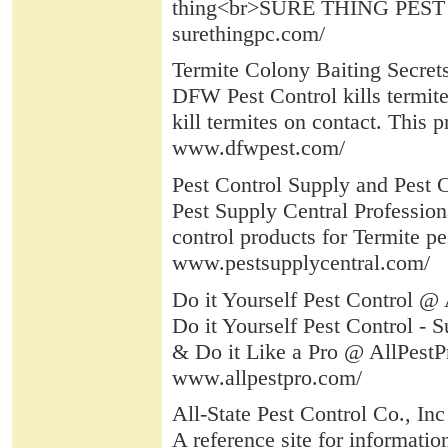
thing<br>SURE THING PEST C
surethingpc.com/
Termite Colony Baiting Secret
DFW Pest Control kills termite
kill termites on contact. This 
www.dfwpest.com/
Pest Control Supply and Pest C
Pest Supply Central Professiona
control products for Termite pes
www.pestsupplycentral.com/
Do it Yourself Pest Control @ 
Do it Yourself Pest Control - 
& Do it Like a Pro @ AllPestP
www.allpestpro.com/
All-State Pest Control Co., Inc
A reference site for informati