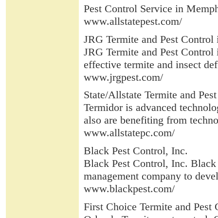
Pest Control Service in Memph
www.allstatepest.com/
JRG Termite and Pest Control 
JRG Termite and Pest Control 
effective termite and insect def
www.jrgpest.com/
State/Allstate Termite and Pes
Termidor is advanced technolog
also are benefiting from techno
www.allstatepc.com/
Black Pest Control, Inc.
Black Pest Control, Inc. Black
management company to develo
www.blackpest.com/
First Choice Termite and Pest C