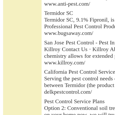
www.anti-pest.com/
Termidor SC
Termidor SC, 9.1% Fipronil, is a
Professional Pest Control Produ
www.bugsaway.com/
San Jose Pest Control - Pest In
Killroy Contact Us · Killroy A
chemistry allows for extended p
www.killroy.com/
California Pest Control Service
Serving the pest control needs o
between Termidor (the product w
delkpestcontrol.com/
Pest Control Service Plans
Option 2: Conventional soil tre
on your home now, we will treat