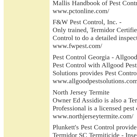
Mallis Handbook of Pest Contro
www.pctonline.com/
F&W Pest Control, Inc. -
Only trained, Termidor Certifi
Control to do a detailed inspec
www.fwpest.com/
Pest Control Georgia - Allgood
Pest Control with Allgood Pest 
Solutions provides Pest Contro
www.allgoodpestsolutions.com
North Jersey Termite
Owner Ed Assidio is also a Ter
Professional is a licensed pest
www.northjerseytermite.com/
Plunkett's Pest Control provide
Termidor SC Termiticide - Insect