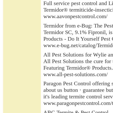
Full service pest control and L
Termidor® termiticide-insectic
www.aavonpestcontrol.com/
Termidor from e-Bug: The Pest
Termidor SC, 9.1% Fipronil, is 
Products - Do It Yourself Pest
www.e-bug.net/catalog/Termid
All Pest Solutions for Wylie a
All Pest Solutions the cure 
Featuring Termidor® Products. At
www.all-pest-solutions.com/
Paragon Pest Control offering s
about us button · guarantee bu
it's leading termite control ser
www.paragonpestcontrol.com/t
ABC Termite & Pest Control