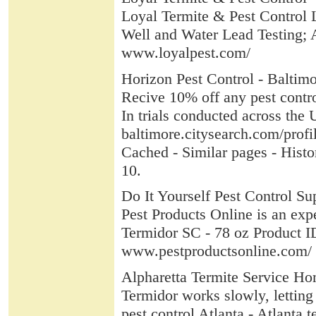
Loyal Termite & Pest Control Lo
Well and Water Lead Testing; 
www.loyalpest.com/
Horizon Pest Control - Baltim
Recive 10% off any pest contro
In trials conducted across the 
baltimore.citysearch.com/prof
Cached - Similar pages - Histo
10.
Do It Yourself Pest Control Sup
Pest Products Online is an expe
Termidor SC - 78 oz Product ID
www.pestproductsonline.com/
Alpharetta Termite Service Hom
Termidor works slowly, lettin
pest control Atlanta - Atlanta 