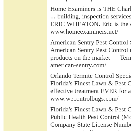
Home Examiners is THE Charl
... building, inspection servic
ERIC WHEATON. Eric is the ori
www.homeexaminers.net/
American Sentry Pest Control 
American Sentry Pest Control 
products on the market — Termi
american-sentry.com/
Orlando Termite Control Speci
Florida's Finest Lawn & Pest 
effective treatment EVER for al
www.wecontrolbugs.com/
Florida's Finest Lawn & Pest Co
Public Health Pest Control (Mo
Company State License Number