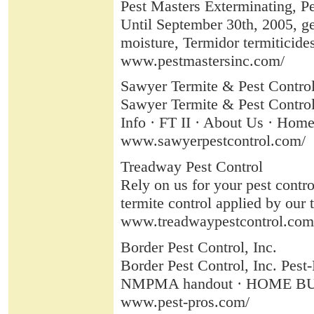
Pest Masters Exterminating, Pes
Until September 30th, 2005, get
moisture, Termidor termiticides
www.pestmastersinc.com/
Sawyer Termite & Pest Control 
Sawyer Termite & Pest Control 
Info · FT II · About Us · Home.
www.sawyerpestcontrol.com/
Treadway Pest Control
Rely on us for your pest contr
termite control applied by our t
www.treadwaypestcontrol.com
Border Pest Control, Inc.
Border Pest Control, Inc. Pe
NMPMA handout · HOME BUILD
www.pest-pros.com/