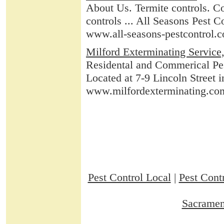
About Us. Termite controls. C
controls ... All Seasons Pest 
www.all-seasons-pestcontrol.
Milford Exterminating Service,
Residental and Commerical Pes
Located at 7-9 Lincoln Stree
www.milfordexterminating.co
Pest Control Local
|
Pest Contr
Sacramen