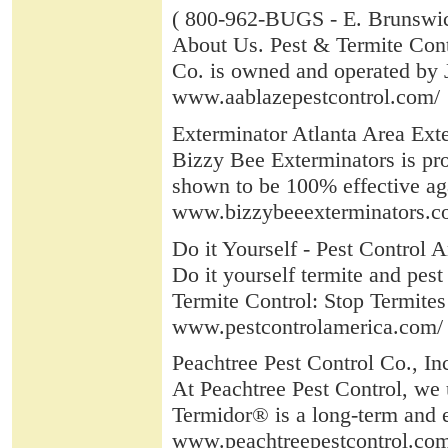
( 800-962-BUGS - E. Brunswi
About Us. Pest & Termite Contr
Co. is owned and operated by 
www.aablazepestcontrol.com/
Exterminator Atlanta Area Exte
Bizzy Bee Exterminators is pro
shown to be 100% effective aga
www.bizzybeeexterminators.c
Do it Yourself - Pest Control A
Do it yourself termite and pest
Termite Control: Stop Termites 
www.pestcontrolamerica.com/
Peachtree Pest Control Co., Inc
At Peachtree Pest Control, we 
Termidor® is a long-term and e
www.peachtreepestcontrol.co