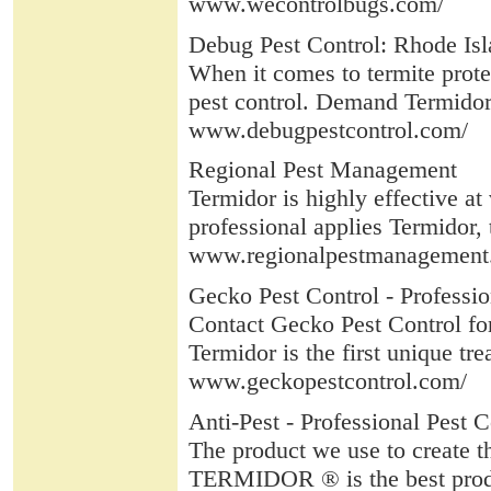
www.wecontrolbugs.com/
Debug Pest Control: Rhode Isl
When it comes to termite prote
pest control. Demand Termidor 
www.debugpestcontrol.com/
Regional Pest Management
Termidor is highly effective at
professional applies Termidor, t
www.regionalpestmanagement
Gecko Pest Control - Professio
Contact Gecko Pest Control for
Termidor is the first unique tr
www.geckopestcontrol.com/
Anti-Pest - Professional Pest C
The product we use to create t
TERMIDOR ® is the best product