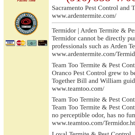
Pacific Time
Sacramento Pest Control and T
www.ardentermite.com/
Termidor | Arden Termite & Pe
Termidor cannot be directly pu
professionals such as Arden Ter
www.ardentermite.com/Termid
Team Too Termite & Pest Cont
Oranco Pest Control grew to b
Together Bill and William guid
www.teamtoo.com/
Team Too Termite & Pest Contr
Team Too Termite & Pest Contro
no perceptible odor, has no fum
www.teamtoo.com/Termidor.h
Loyal Termite & Pest Control