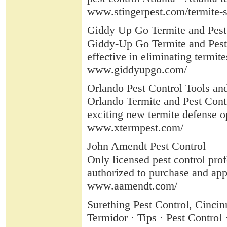
www.stingerpest.com/termite-s
Giddy Up Go Termite and Pest
Giddy-Up Go Termite and Pest 
effective in eliminating termites
www.giddyupgo.com/
Orlando Pest Control Tools an
Orlando Termite and Pest Con
exciting new termite defense o
www.xtermpest.com/
John Amendt Pest Control
Only licensed pest control pro
authorized to purchase and appl
www.aamendt.com/
Surething Pest Control, Cincin
Termidor · Tips · Pest Control