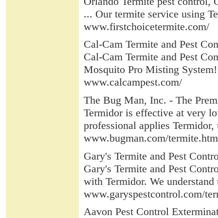
Orlando Termite pest control, O
... Our termite service using Te
www.firstchoicetermite.com/
Cal-Cam Termite and Pest Con
Cal-Cam Termite and Pest Contro
Mosquito Pro Misting System! 
www.calcampest.com/
The Bug Man, Inc. - The Premi
Termidor is effective at very l
professional applies Termidor, t
www.bugman.com/termite.htm
Gary's Termite and Pest Contro
Gary's Termite and Pest Control
with Termidor. We understand 
www.garyspestcontrol.com/ter
Aavon Pest Control Exterminat