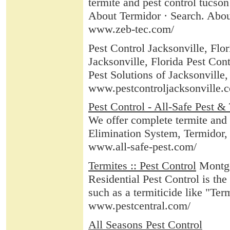
termite and pest control tucso
About Termidor · Search. Abou
www.zeb-tec.com/
Pest Control Jacksonville, Flor
Jacksonville, Florida Pest Cont
Pest Solutions of Jacksonville, 
www.pestcontroljacksonville.
Pest Control - All-Safe Pest &
We offer complete termite and p
Elimination System, Termidor, 
www.all-safe-pest.com/
Termites :: Pest Control
Montgo
Residential Pest Control is the
such as a termiticide like "Termi
www.pestcentral.com/
All Seasons Pest Control