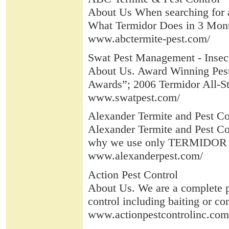
About Us When searching for a 
What Termidor Does in 3 Month
www.abctermite-pest.com/
Swat Pest Management - Insect 
About Us. Award Winning Pes
Awards”; 2006 Termidor All-S
www.swatpest.com/
Alexander Termite and Pest Co
Alexander Termite and Pest Cont
why we use only TERMIDOR TE
www.alexanderpest.com/
Action Pest Control
About Us. We are a complete pe
control including baiting or co
www.actionpestcontrolinc.com