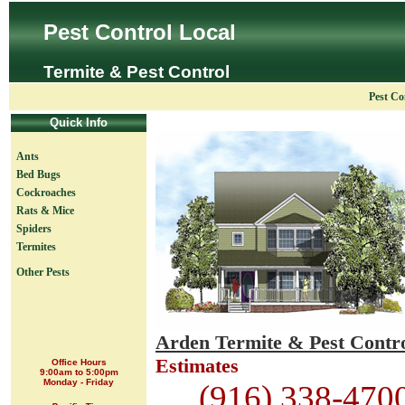
Pest Control Local
Termite & Pest Control
Pest Co
Quick Info
Ants
Bed Bugs
Cockroaches
Rats & Mice
Spiders
Termites
Other Pests
Arden Termite & Pest Contr
Estimates
Office Hours
9:00am to 5:00pm
Monday - Friday
(916) 338-470